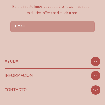
Be the first to know about all the news, inspiration,
exclusive offers and much more.
Email
AYUDA
INFORMACIÓN
CONTACTO