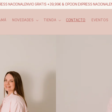
ESS NACIONAL
ENVIO GRATIS +39,99€ & OPCION EXPRESS NACIONAL
ENV
AMÁ
NOVEDADES
TIENDA
CONTACTO
EVENTOS