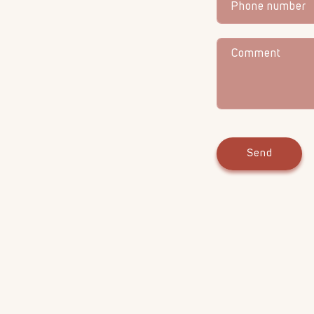
Phone number
Comment
Send