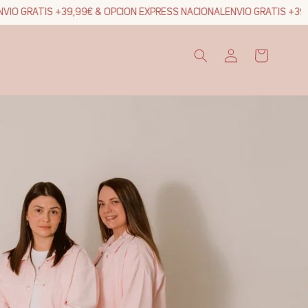
IO GRATIS +39,99€ & OPCION EXPRESS NACIONAL
ENVIO GRATIS +39,9
Log
Cart
in