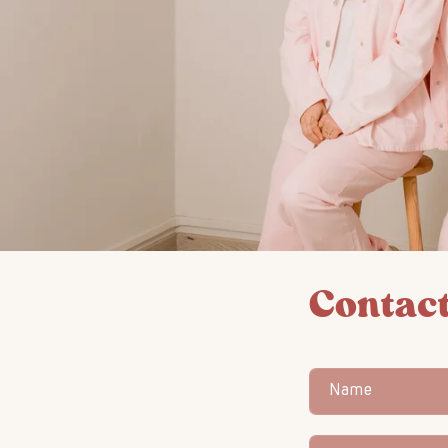
Contact
Name