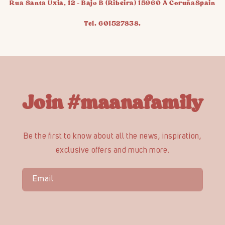
Rua Santa Uxia, 12 - Bajo B (Ribeira) 15960 A CoruñaSpain
Tel. 601527838.
Join #maanafamily
Be the first to know about all the news, inspiration,
exclusive offers and much more.
Email