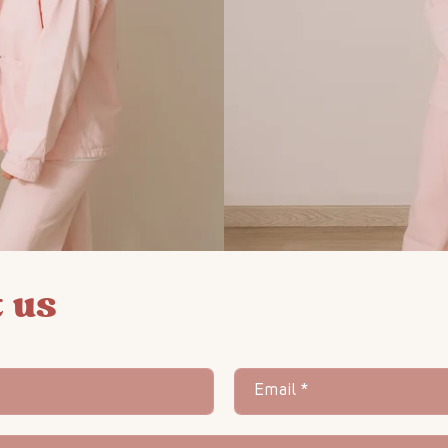
 us
Email
*