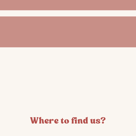
Where to find us?